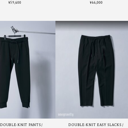
¥
59,400
¥
44,000
 DOUBLE-KNIT PANTS
DOUBLE-KNIT EASY SLACKS