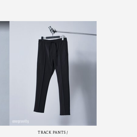
TRACK PANTS