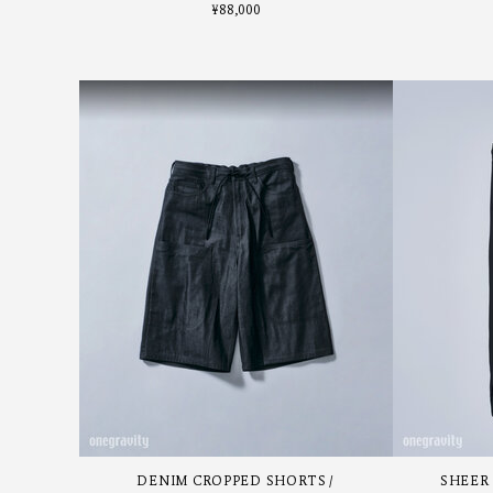
¥
88,000
DENIM CROPPED SHORTS
SHEER