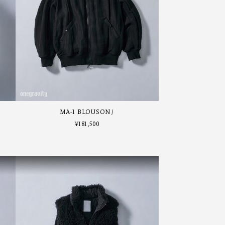
MA-1 BLOUSON
¥
181,500