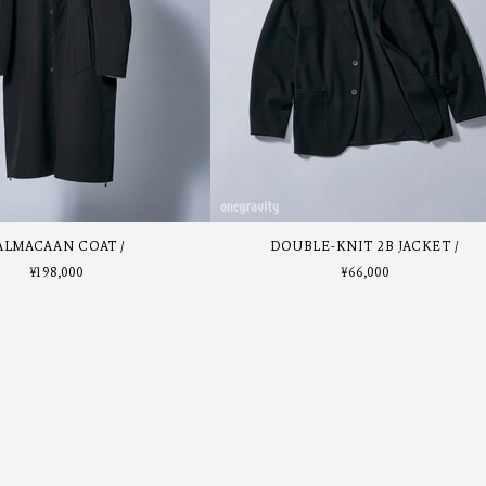
ALMACAAN COAT
DOUBLE-KNIT 2B JACKET
¥
198,000
¥
66,000