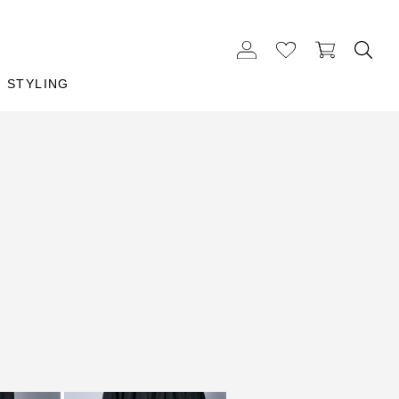
STYLING