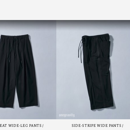
EAT WIDE-LEG PANTS
SIDE-STRIPE WIDE PANTS