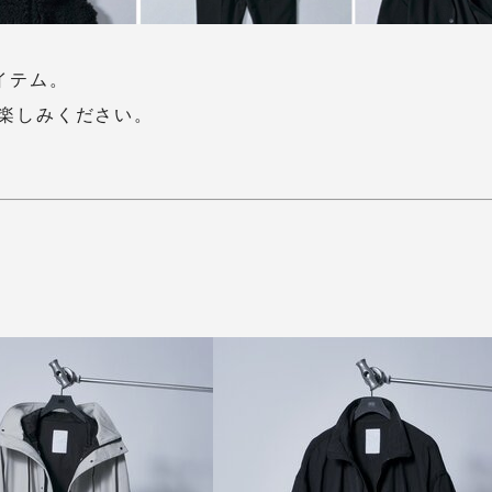
アイテム。
楽しみください。