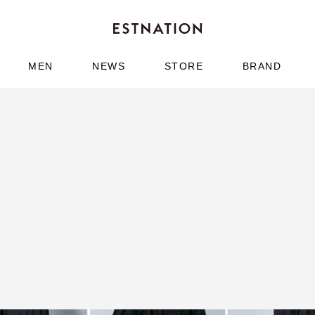
MEN
NEWS
STORE
BRAND