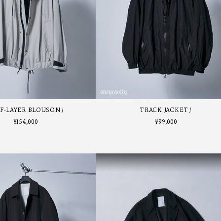
F-LAYER BLOUSON
TRACK JACKET
¥
154,000
¥
99,000