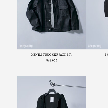
DENIM TRUCKER JACKET
B
¥
66,000