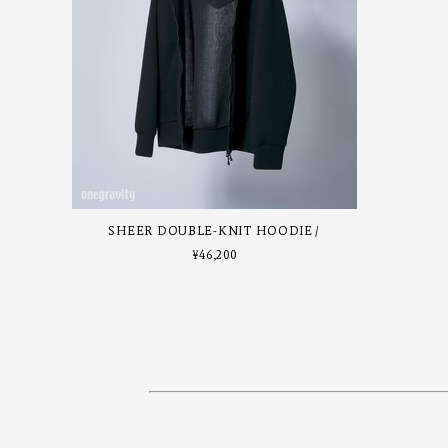
SHEER DOUBLE-KNIT HOODIE
¥
46,200