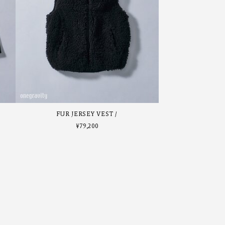
FUR JERSEY VEST
¥
79,200