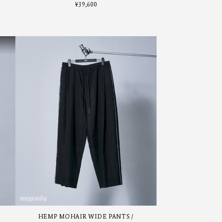
¥
39,600
HEMP MOHAIR WIDE PANTS