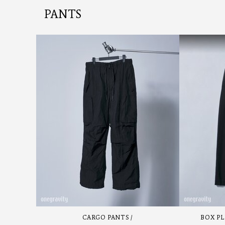
PANTS
CARGO PANTS
BOX PL