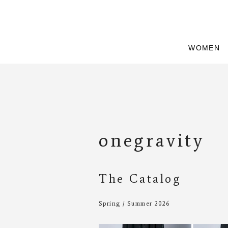
WOMEN
onegravity
The Catalog
Spring / Summer 2026