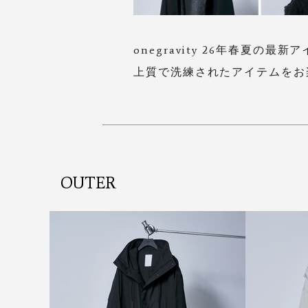
onegravity 26年春夏の最新
上質で洗練されたアイテムをお
OUTER