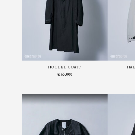
HOODED COAT
HAL
¥
165,000