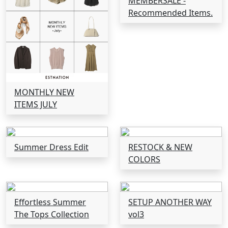
MEMBERSALE -
Recommended Items.
MONTHLY NEW
ITEMS JULY
Summer Dress Edit
RESTOCK & NEW
COLORS
Effortless Summer
SETUP ANOTHER WAY
The Tops Collection
vol3