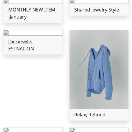
MONTHLY NEW ITEM
Shared Jewelry Style
-January-
Dickies® ×
ESTNATION
Relax, Refined.