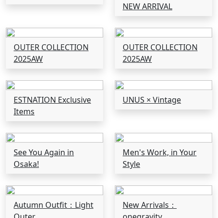
NEW ARRIVAL
OUTER COLLECTION
OUTER COLLECTION
2025AW
2025AW
ESTNATION Exclusive
UNUS × Vintage
Items
See You Again in
Men's Work, in Your
Osaka!
Style
Autumn Outfit：Light
New Arrivals：
Outer
onegravity