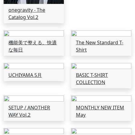
onegravity - The
Catalog Vol.2
機能美で整える、快適
The New Standard T-
な毎日
Shirt
UCHIYAMA 5月
BASIC T-SHIRT
COLLECTION
SETUP / ANOTHER
MONTHLY NEW ITEM
WAY Vol.2
May