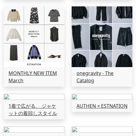
MONTHLY NEW ITEM
onegravity - The
March
Catalog
1着で広がる、 ジャケ
AUTHEN × ESTNATION
ットの着回しスタイル