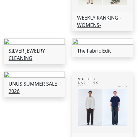
WEEKLY RANKING -
WOMENS-
SILVER JEWELRY
The Fabric Edit
CLEANING
UNUS SUMMER SALE
2026