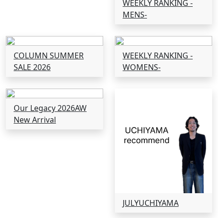
WEEKLY RANKING -
MENS-
COLUMN SUMMER
WEEKLY RANKING -
SALE 2026
WOMENS-
Our Legacy 2026AW
New Arrival
JULYUCHIYAMA