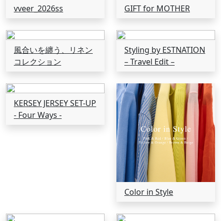
vveer_2026ss
GIFT for MOTHER
風合いを纏う、リネン
Styling by ESTNATION
コレクション
– Travel Edit –
KERSEY JERSEY SET-UP
- Four Ways -
Color in Style