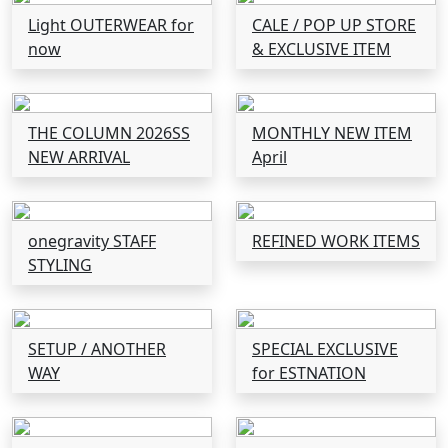
Light OUTERWEAR for
CALE / POP UP STORE
now
& EXCLUSIVE ITEM
THE COLUMN 2026SS
MONTHLY NEW ITEM
NEW ARRIVAL
April
onegravity STAFF
REFINED WORK ITEMS
STYLING
SETUP / ANOTHER
SPECIAL EXCLUSIVE
WAY
for ESTNATION