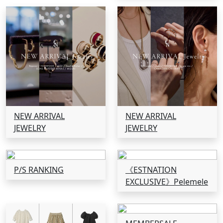
NEW ARRIVAL
NEW ARRIVAL
JEWELRY
JEWELRY
P/S RANKING
《ESTNATION
EXCLUSIVE》Pelemele