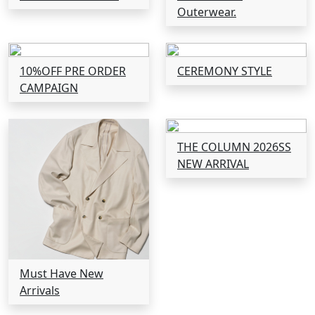
Outerwear.
10%OFF PRE ORDER
CEREMONY STYLE
CAMPAIGN
THE COLUMN 2026SS
NEW ARRIVAL
Must Have New
Arrivals