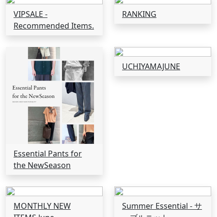
VIPSALE -
RANKING
Recommended Items.
UCHIYAMAJUNE
Essential Pants for
the NewSeason
MONTHLY NEW
Summer Essential - サ