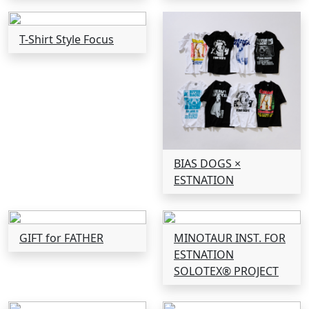
T-Shirt Style Focus
BIAS DOGS ×
ESTNATION
GIFT for FATHER
MINOTAUR INST. FOR
ESTNATION
SOLOTEX® PROJECT