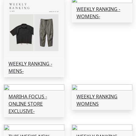
WEEKLY RANKING -
WOMENS-
WEEKLY RANKING -
MENS-
MARIHA FOCUS -
WEEKLY RANKING
ONLINE STORE
WOMENS
EXCLUSIVE-