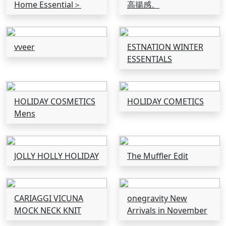
Home Essential＞
高揚感。
vveer
ESTNATION WINTER
ESSENTIALS
HOLIDAY COSMETICS
HOLIDAY COMETICS
Mens
JOLLY HOLLY HOLIDAY
The Muffler Edit
CARIAGGI VICUNA
onegravity New
MOCK NECK KNIT
Arrivals in November