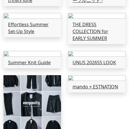
ITEMS June
ーブルニット -
Effortless Summer
THE DRESS
Set-Up Style
COLLECTION for
EARLY SUMMER
Summer Knit Guide
UNUS 2026SS LOOK
mando × ESTNATION