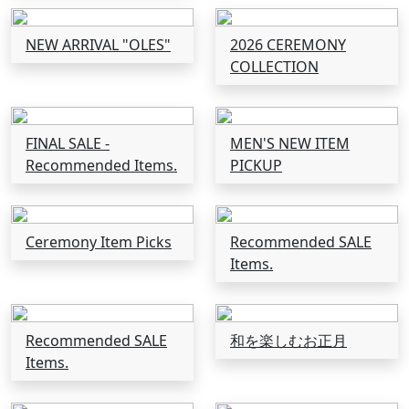
NEW ARRIVAL "OLES"
2026 CEREMONY
COLLECTION
FINAL SALE -
MEN'S NEW ITEM
Recommended Items.
PICKUP
Ceremony Item Picks
Recommended SALE
Items.
Recommended SALE
和を楽しむお正月
Items.