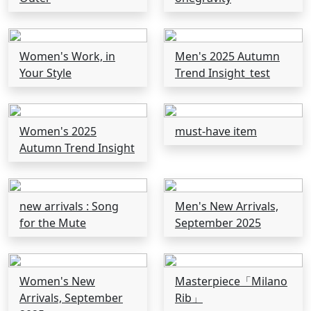
Women's Work, in
Men's 2025 Autumn
Your Style
Trend Insight_test
Women's 2025
must-have item
Autumn Trend Insight
new arrivals : Song
Men's New Arrivals,
for the Mute
September 2025
Women's New
Masterpiece「Milano
Arrivals, September
Rib」