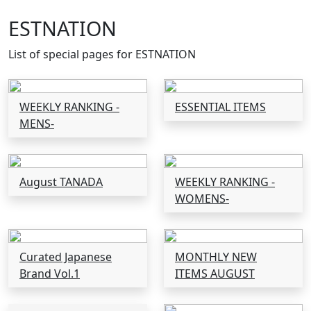
ESTNATION
List of special pages for ESTNATION
WEEKLY RANKING -
ESSENTIAL ITEMS
MENS-
August TANADA
WEEKLY RANKING -
WOMENS-
Curated Japanese
MONTHLY NEW
Brand Vol.1
ITEMS AUGUST