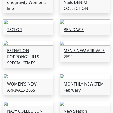
onegravity Women's
Nails DENIM
line
COLLECTION
TECLOR
BEN DAVIS
ESTNATION
MEN’S NEW ARRIVALS
ROPPONGIHILLS
26SS
SPECIAL ITMES
WOMEN'S NEW
MONTHLY NEW ITEM
ARRIVALS 26SS
February
NAVY COLLECTION
New Season