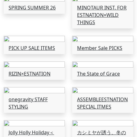
SPRING SUMMER 26
MINOTAUR INST. FOR
ESTNATION×WILD
THINGS
PICK UP SALE ITEMS
Member Sale PICKS
RIZIN×ESTNATION
The State of Grace
onegravity STAFF
ASSEMBLEESTNATION
STYLING
SPECIAL ITMES
Jolly Holly Holiday＜
カシミヤが誘う、冬の