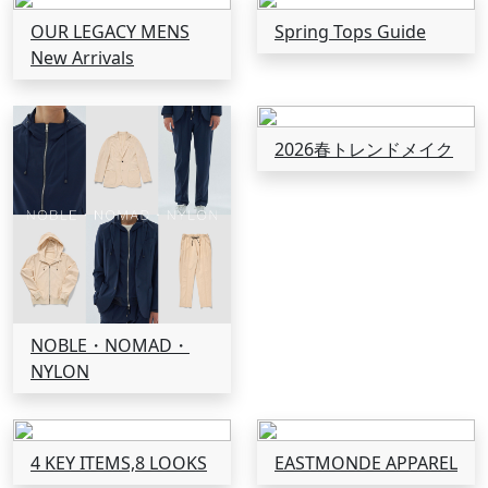
OUR LEGACY MENS
Spring Tops Guide
New Arrivals
2026春トレンドメイク
NOBLE・NOMAD・
NYLON
4 KEY ITEMS,8 LOOKS
EASTMONDE APPAREL