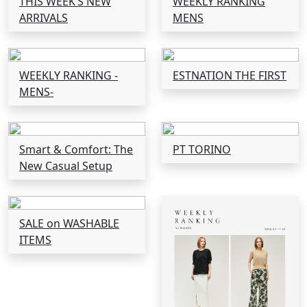
THIS WEEK’S NEW
WEEKLY RANKING
ARRIVALS
MENS
WEEKLY RANKING -
ESTNATION THE FIRST
MENS-
Smart & Comfort: The
PT TORINO
New Casual Setup
SALE on WASHABLE
ITEMS