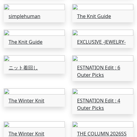
simplehuman
The Knit Guide
The Knit Guide
EXCLUSIVE -JEWELRY-
ニット着回し
ESTNATION Edit : 6
Outer Picks
The Winter Knit
ESTNATION Edit : 4
Outer Picks
The Winter Knit
THE COLUMN 2026SS