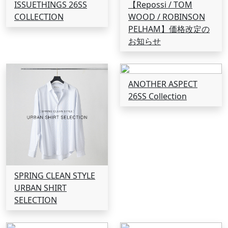
ISSUETHINGS 26SS
【Repossi / TOM
COLLECTION
WOOD / ROBINSON
PELHAM】価格改定の
お知らせ
ANOTHER ASPECT
26SS Collection
SPRING CLEAN STYLE
URBAN SHIRT
SELECTION