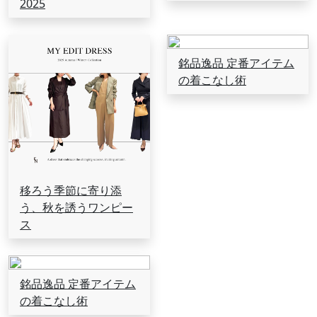
2025
銘品逸品 定番アイテム
の着こなし術
移ろう季節に寄り添
う、秋を誘うワンピー
ス
銘品逸品 定番アイテム
の着こなし術